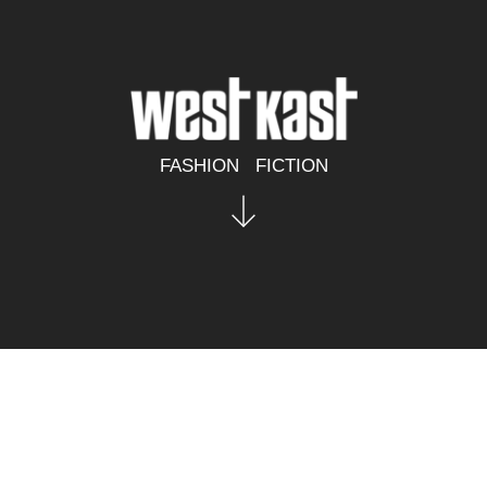
FASHION   FICTION